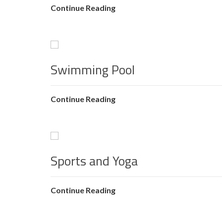
Continue Reading
Swimming Pool
Continue Reading
Sports and Yoga
Continue Reading