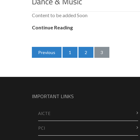
Dance & Music
Content to be added Soon
Continue Reading
Posts
Previous
1
2
3
navigation
IMPORTANT LINKS
AICTE
PCI