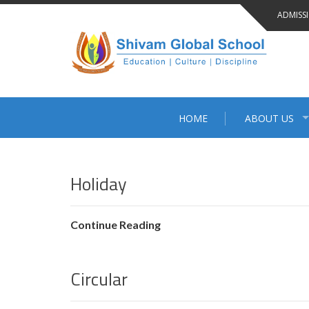
Skip
ADMISS
to
content
HOME
ABOUT US
BLOG
Holiday
Continue Reading
Circular