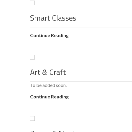
Smart Classes
Continue Reading
Art & Craft
To be added soon.
Continue Reading