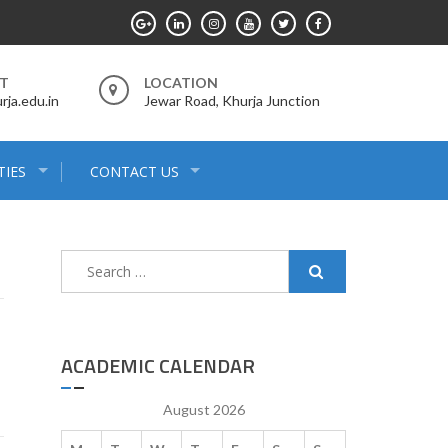
RT
LOCATION
ja.edu.in
Jewar Road, Khurja Junction
C
C
TIES
CONTACT US
Search
for:
ACADEMIC CALENDAR
August 2026