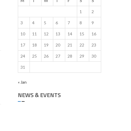
M
T
W
T
F
S
S
1
2
3
4
5
6
7
8
9
10
11
12
13
14
15
16
17
18
19
20
21
22
23
24
25
26
27
28
29
30
31
« Jan
NEWS & EVENTS