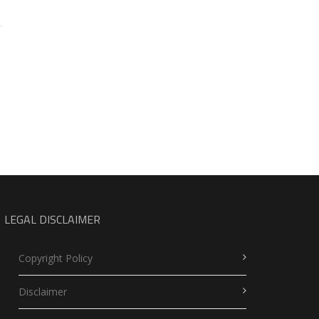
LEGAL DISCLAIMER
Copyright Policy
Disclaimer