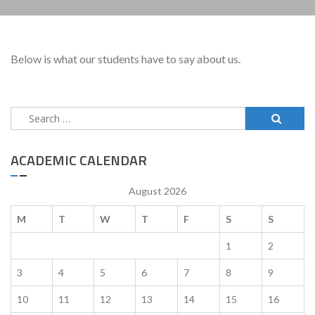
Below is what our students have to say about us.
Search
for:
ACADEMIC CALENDAR
August 2026
M
T
W
T
F
S
S
1
2
3
4
5
6
7
8
9
10
11
12
13
14
15
16