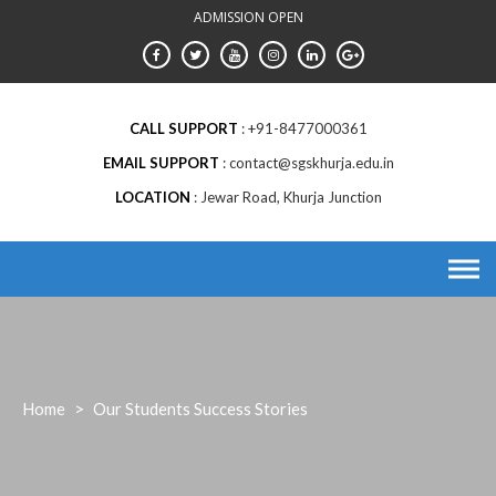
Skip
ADMISSION OPEN
to
content
CALL SUPPORT
+91-8477000361
EMAIL SUPPORT
contact@sgskhurja.edu.in
LOCATION
Jewar Road, Khurja Junction
Home
>
Our Students Success Stories