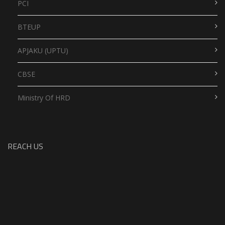
PCI
BTEUP
APJAKU (UPTU)
CBSE
Ministry Of HRD
REACH US