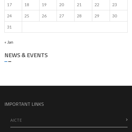
17
18
19
20
21
22
23
24
25
26
27
28
29
30
31
« Jan
NEWS & EVENTS
IMPORTANT LINKS
AICTE