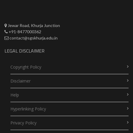
Jewar Road, Khurja Junction
+91-8477000362
contact@sgskhurja.edu.in
LEGAL DISCLAIMER
Copyright Policy
Disclaimer
Help
Hyperlinking Policy
Privacy Policy